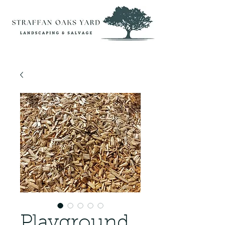
Playground