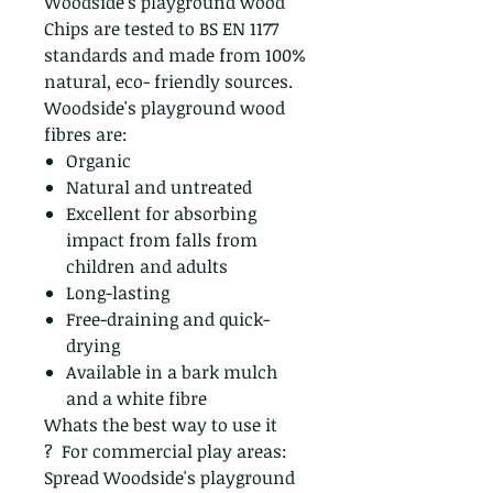
Woodside's playground wood
Chips are tested to BS EN 1177
standards and made from 100%
natural, eco- friendly sources.
Woodside's playground wood
fibres are:
Organic
Natural and untreated
Excellent for absorbing
impact from falls from
children and adults
Long-lasting
Free-draining and quick-
drying
Available in a bark mulch
and a white fibre
Whats the best way to use it
? For commercial play areas:
Spread Woodside's playground