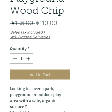
Wood Chip
Regular
Sale
 €125.00 
€110.00
Price
Price
Sales Tax Included
|
W91 Eircode Deliveries
Quantity
*
Add to Cart
Looking to cover a park,
playground or outdoor play
area with a safe, organic
surface ?