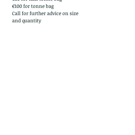
€100 for tonne bag
Call for further advice on size
and quantity
Straffan Nurseries, Barberstown, Straffan,
Co. Kildare
© Straffan Nurseries 2024