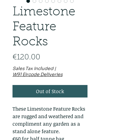
Limestone
Feature
Rocks
Price
€120.00
Sales Tax Included
|
W91 Eircode Deliveries
Out of Stock
These Limestone Feature Rocks
are rugged and weathered and
compliment any garden as a
stand alone feature.
€60 for half tonne bag