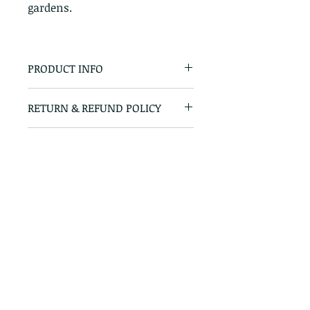
gardens.
PRODUCT INFO
Horti Grit
RETURN & REFUND POLICY
100% Satisfaction Guaranteed
SHIPPING INFO
Minimum delivery charge of
€25 within 5 - 6 mile radius. €40
for 6 - 15 mile radius. Call for
price on further deliveries.
Straffan Nurseries, Barberstown, Straffan,
Co. Kildare