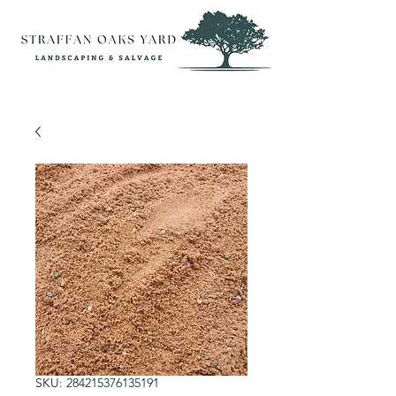
SKU: 284215376135191