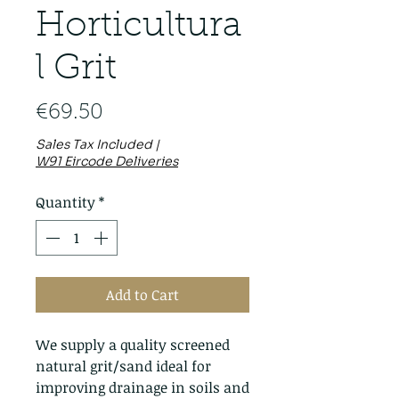
Horticultura
l Grit
Price
€69.50
Sales Tax Included
|
W91 Eircode Deliveries
Quantity
*
Add to Cart
We supply a quality screened
natural grit/sand ideal for
improving drainage in soils and