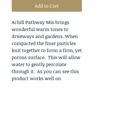
Add to Cart
Achill Pathway Mix brings
wonderful warm tones to
driveways and gardens. When
compacted the finer particles
knit together to form a firm, yet
porous surface. This will allow
water to gently percolate
through it. As you can see this
product works well on
driveways & pathways where a
more natural appearance is
desirable.