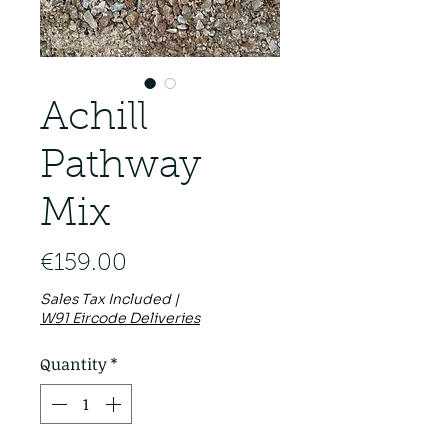
Achill
Pathway
Mix
Price
€159.00
Sales Tax Included
|
W91 Eircode Deliveries
Quantity
*